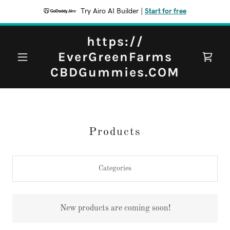
Try Airo AI Builder
|
Start for free
https://
EverGreenFarms
CBDGummies.COM
Products
Categories
New products are coming soon!