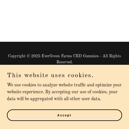
Copyright © 2025 EverGreen Farms CBD Gummies - All Rights
Reserved.
This website uses cookies.
Powered by
We use cookies to analyze website traffic and optimize your
website experience. By accepting our use of cookies, your
Privacy Policy
data will be aggregated with all other user data.
Terms and Conditions
Accept